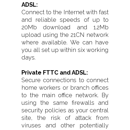
ADSL:
Connect to the Internet with fast
and reliable speeds of up to
20Mb download and 1.2Mb
upload using the 21CN network
where available. We can have
you all set up within six working
days.
Private FTTC and ADSL:
Secure connections to connect
home workers or branch offices
to the main office network. By
using the same firewalls and
security policies as your central
site, the risk of attack from
viruses and other potentially