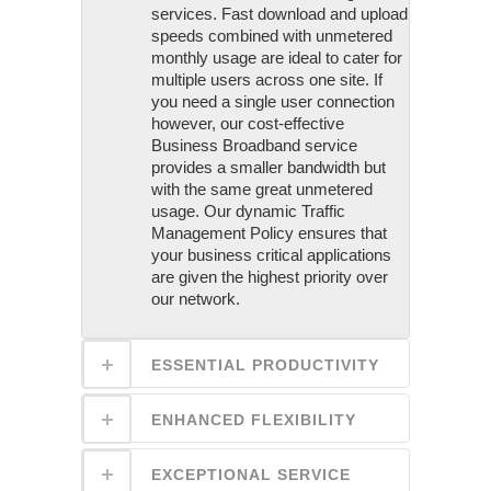
services. Fast download and upload
speeds combined with unmetered
monthly usage are ideal to cater for
multiple users across one site. If
you need a single user connection
however, our cost-effective
Business Broadband service
provides a smaller bandwidth but
with the same great unmetered
usage. Our dynamic Traffic
Management Policy ensures that
your business critical applications
are given the highest priority over
our network.
ESSENTIAL PRODUCTIVITY
ENHANCED FLEXIBILITY
EXCEPTIONAL SERVICE