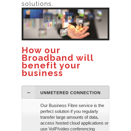
solutions.
How our
Broadband will
benefit your
business
UNMETERED CONNECTION
Our Business Fibre service is the
perfect solution if you regularly
transfer large amounts of data,
access hosted cloud applications or
use VoIP/video conferencing