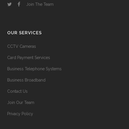
Join The Team
OUR SERVICES
CCTV Cameras
Card Payment Services
Business Telephone Systems
Business Broadband
Contact Us
Join Our Team
Privacy Policy