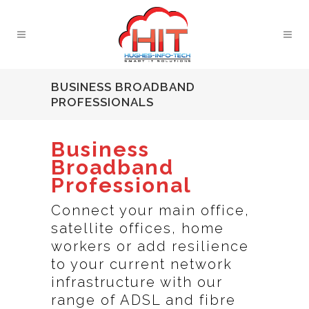
BUSINESS BROADBAND
PROFESSIONALS
Business
Broadband
Professional
Connect your main office,
satellite offices, home
workers or add resilience
to your current network
infrastructure with our
range of ADSL and fibre