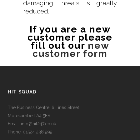
damaging threats is greatly
reduced.
If you are a new
customer please
fill out our
new
customer form
HIT SQUAD
The Business Centre, 6 Lines Street
Morecambe LA4 5ES
Email: info@hit247.co.uk
Phone: 01524 238 999