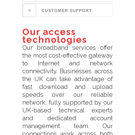
CUSTOMER SUPPORT
Our access
technologies
Our broadband services offer
the most cost-effective gateway
to Internet and network
connectivity. Businesses across
the UK can take advantage of
fast download and upload
speeds over our reliable
network, fully supported by our
UK-based technical experts
and dedicated account
management team. Our
connections work across both