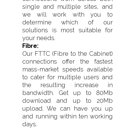
single and multiple sites, and
we will work with you to
determine which of our
solutions is most suitable for
your needs.
Fibre:
Our FTTC (Fibre to the Cabinet)
connections offer the fastest
mass-market speeds available
to cater for multiple users and
the resulting increase in
bandwidth. Get up to 80Mb
download and up to 20Mb
upload. We can have you up
and running within ten working
days.