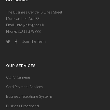
HIT SQUAD
The Business Centre, 6 Lines Street
Morecambe LA4 5ES
Email: info@hit247.co.uk
Phone: 01524 238 999
Join The Team
OUR SERVICES
CCTV Cameras
Card Payment Services
Business Telephone Systems
Business Broadband