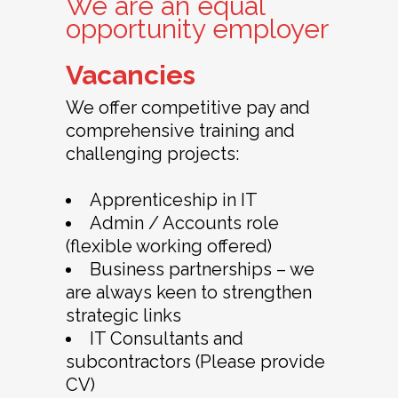
We are an equal
opportunity employer
Vacancies
We offer competitive pay and
comprehensive training and
challenging projects:
Apprenticeship in IT
Admin / Accounts role
(flexible working offered)
Business partnerships – we
are always keen to strengthen
strategic links
IT Consultants and
subcontractors (Please provide
CV)