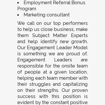
Employment Referral Bonus
Program
Marketing consultant
We call on our top performers
to help us close business, make
them Subject Matter Experts
and help identify new growth.
Our Engagement Leader Model
is something we are proud of.
Engagement Leaders are
responsible for the onsite team
of people at a given location,
helping each team member with
their struggles and capitalizing
on their strengths. Our proven
success with this position is
evident by the constant positive