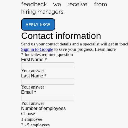
feedback we receive from
hiring managers.
APPLY NOW