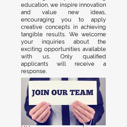
education, we inspire innovation
and value new ideas,
encouraging you to apply
creative concepts in achieving
tangible results. We welcome
your inquiries about the
exciting opportunities available
with us. Only qualified
applicants will receive a
response.