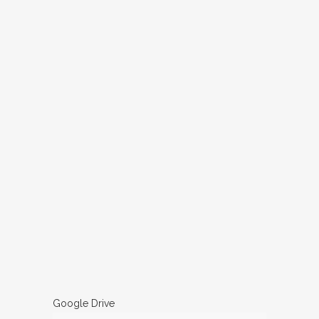
Google Drive