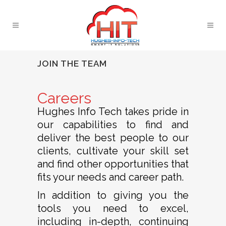
JOIN THE TEAM
Careers
Hughes Info Tech takes pride in
our capabilities to find and
deliver the best people to our
clients, cultivate your skill set
and find other opportunities that
fits your needs and career path.
In addition to giving you the
tools you need to excel,
including in-depth, continuing