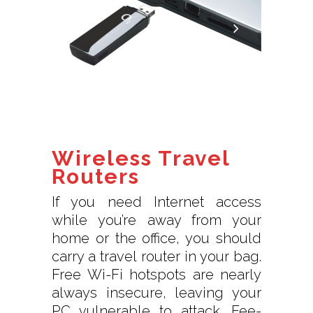
Wireless Travel
Routers
If you need Internet access
while you’re away from your
home or the office, you should
carry a travel router in your bag.
Free Wi-Fi hotspots are nearly
always insecure, leaving your
PC vulnerable to attack. Fee-