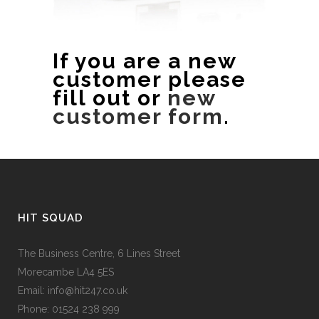
If you are a new
customer please
fill out or
new
customer form
.
HIT SQUAD
The Business Centre, 6 Lines Street
Morecambe LA4 5ES
Email: info@hit247.co.uk
Phone: 01524 238 999