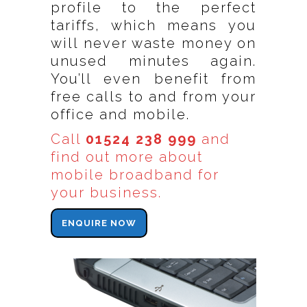
profile to the perfect
tariffs, which means you
will never waste money on
unused minutes again.
You’ll even benefit from
free calls to and from your
office and mobile.
Call
01524 238 999
and
find out more about
mobile broadband for
your business.
ENQUIRE NOW