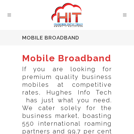
MOBILE BROADBAND
Mobile Broadband
If you are looking for
premium quality business
mobiles at competitive
rates, Hughes Info Tech
has just what you need.
We cater solely for the
business market, boasting
550 international roaming
partners and 99.7 per cent