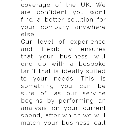
coverage of the UK. We
are confident you won’t
find a better solution for
your company anywhere
else.
Our level of experience
and flexibility ensures
that your business will
end up with a bespoke
tariff that is ideally suited
to your needs. This is
something you can be
sure of, as our service
begins by performing an
analysis on your current
spend, after which we will
match your business call