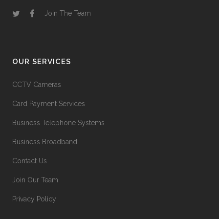
Join The Team
OUR SERVICES
CCTV Cameras
Card Payment Services
Business Telephone Systems
Business Broadband
Contact Us
Join Our Team
Privacy Policy