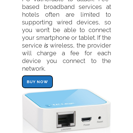
based broadband services at
hotels often are limited to
supporting wired devices, so
you won’t be able to connect
your smartphone or tablet. If the
service
is
wireless, the provider
will charge a fee for each
device you connect to the
network.
BUY NOW